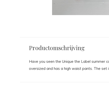
Productomschrijving
Have you seen the Unique the Label summer colle
oversized and has a high waist pants. The set i