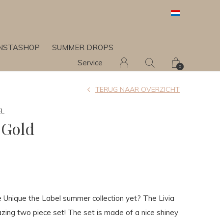
INSTASHOP
SUMMER DROPS
Service
0
TERUG NAAR OVERZICHT
EL
 Gold
0
 Unique the Label summer collection yet? The Livia
zing two piece set! The set is made of a nice shiney