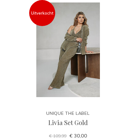
Uitverkocht
UNIQUE THE LABEL
Livia Set Gold
€ 30,00
€ 109,99