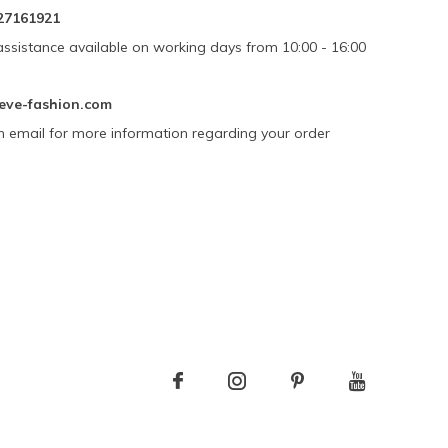
27161921
assistance available on working days from 10:00 - 16:00
eve-fashion.com
n email for more information regarding your order