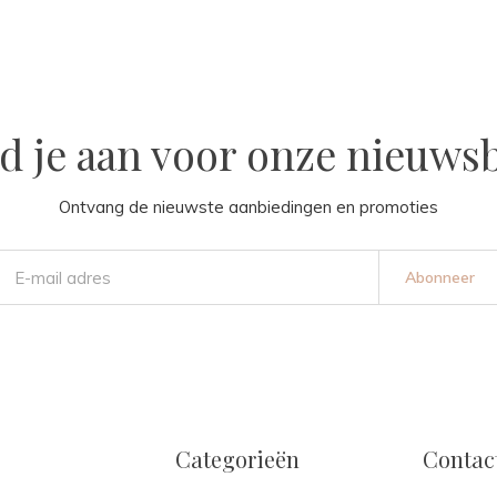
d je aan voor onze nieuwsb
Ontvang de nieuwste aanbiedingen en promoties
Abonneer
Categorieën
Contac