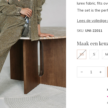
lurex fabric, fits 
The set is the perf
Lees de volledige 
SKU:
UNI-22011
Maak een keuz
XS
S
M