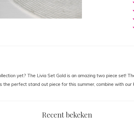
ction yet? The Livia Set Gold is an amazing two piece set! The s
s the perfect stand out piece for this summer, combine with our K
Recent bekeken