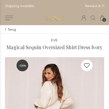
Newest & Trending Collections
0
Terug
EVE
Magical Sequin Oversized Shirt Dress Ivory
-56%
-56%