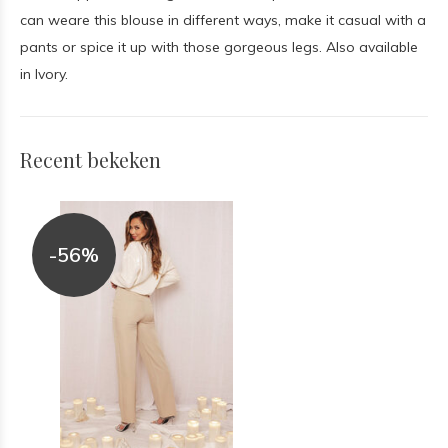
can weare this blouse in different ways, make it casual with a
pants or spice it up with those gorgeous legs. Also available
in Ivory.
Recent bekeken
-56%