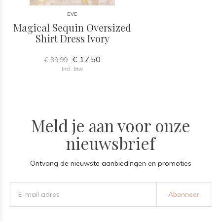
EVE
Magical Sequin Oversized
Shirt Dress Ivory
€ 17,50
€ 39,99
Incl. btw
Meld je aan voor onze
nieuwsbrief
Ontvang de nieuwste aanbiedingen en promoties
Abonneer