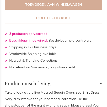
TOEVOEGEN AAN WINKELWAGEN
DIRECTE CHECKOUT
3 producten op voorraad
Beschikbaar in de winkel:
Beschikbaarheid controleren
Shipping in 1–2 business days.
Worldwide Shipping available
Newest & Trending Collections
No refund on Swimwear, only store credit.
Productomschrijving
Take a look at the Eve Magical Sequin Oversized Shirt Dress
Ivory, a musthave for your personal collection. Be the
showstopper of the night with this sequin blouse dress! You