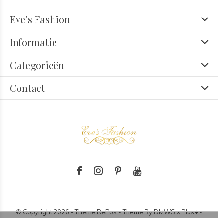
Eve’s Fashion
Informatie
Categorieën
Contact
© Copyright
2026
- Theme RePos - Theme By
DMWS
x
Plus+
-