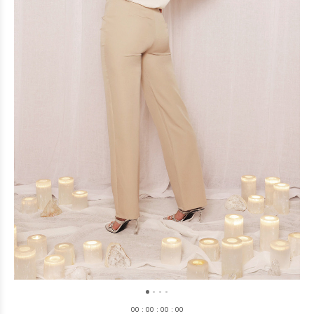
0
0
:
0
0
:
0
0
:
0
0