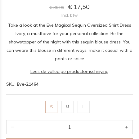
€ 17,50
€ 39,99
Incl. btw
Take a look at the Eve Magical Sequin Oversized Shirt Dress
Ivory, a musthave for your personal collection. Be the
showstopper of the night with this sequin blouse dress! You
can weare this blouse in different ways, make it casual with a
pants or spice
Lees de volledige productomschrijving
SKU:
Eve-21464
S
M
L