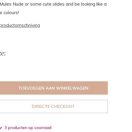
ules Nude or some cute slides and be looking like a
r colours!
productomschrijving
e:
TOEVOEGEN AAN WINKELWAGEN
DIRECTE CHECKOUT
3 producten op voorraad