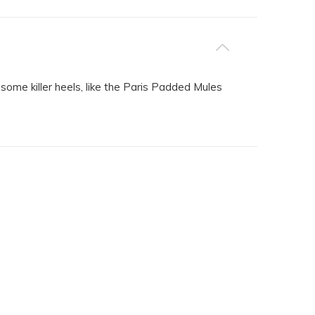
some killer heels, like the Paris Padded Mules