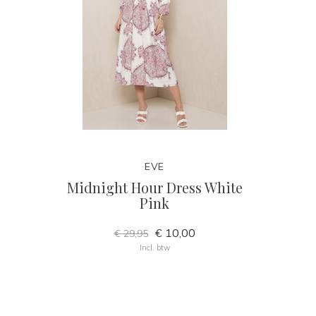
EVE
Midnight Hour Dress White
Pink
€ 10,00
€ 29,95
Incl. btw