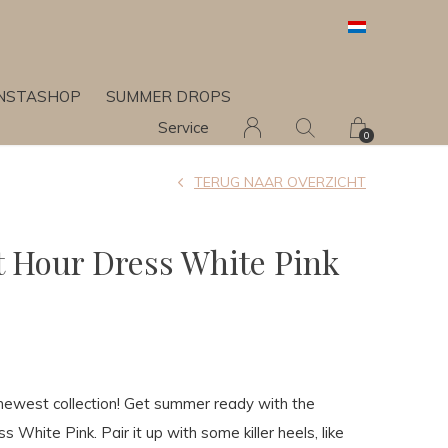
INSTASHOP
SUMMER DROPS
Service
0
TERUG NAAR OVERZICHT
 Hour Dress White Pink
newest collection! Get summer ready with the
 White Pink. Pair it up with some killer heels, like