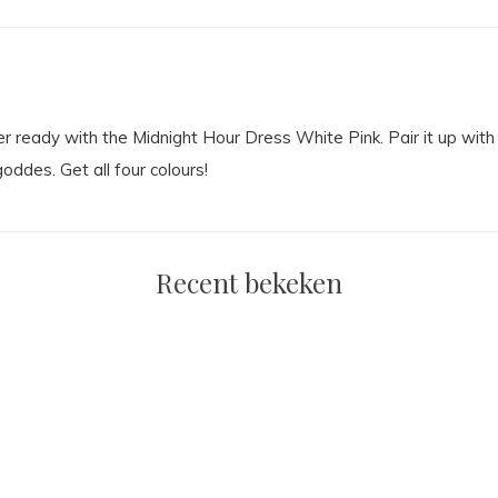
 ready with the Midnight Hour Dress White Pink. Pair it up with 
oddes. Get all four colours!
Recent bekeken