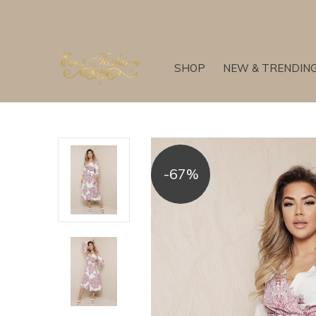
SHOP
NEW & TRENDIN
-67%