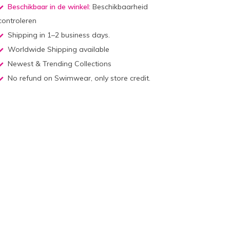
Beschikbaar in de winkel:
Beschikbaarheid
controleren
Shipping in 1–2 business days.
Worldwide Shipping available
Newest & Trending Collections
No refund on Swimwear, only store credit.