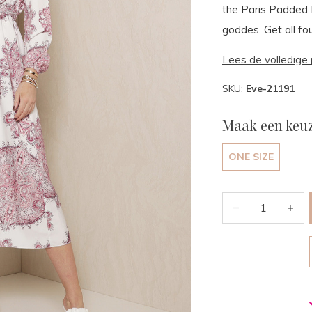
the Paris Padded M
goddes. Get all fou
Lees de volledige 
SKU:
Eve-21191
Maak een keuz
ONE SIZE