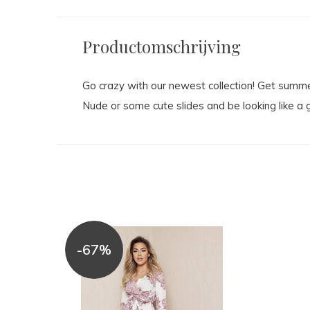
Productomschrijving
Go crazy with our newest collection! Get summer
Nude or some cute slides and be looking like a g
-67%