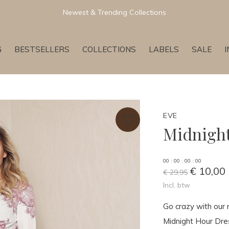
Newest & Trending Collections
G
BESTSELLERS
COLLECTIONS
LABELS
SALE
EVE
Midnight
0
0
:
0
0
:
0
0
:
0
0
€ 10,00
€ 29,95
Incl. btw
Go crazy with our 
Midnight Hour Dress