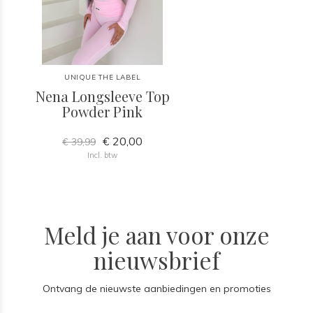
UNIQUE THE LABEL
Nena Longsleeve Top
Powder Pink
€ 20,00
€ 39,99
Incl. btw
Meld je aan voor onze
nieuwsbrief
Ontvang de nieuwste aanbiedingen en promoties