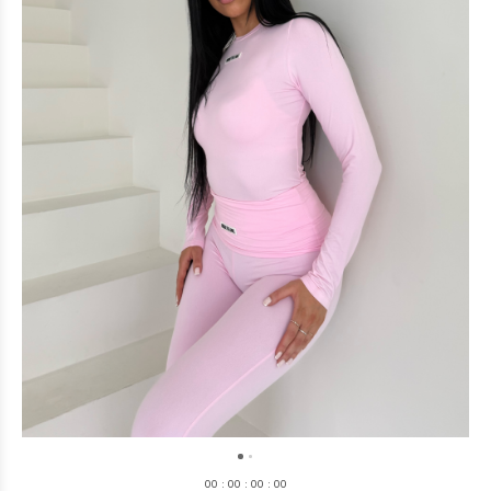
0
0
:
0
0
:
0
0
:
0
0