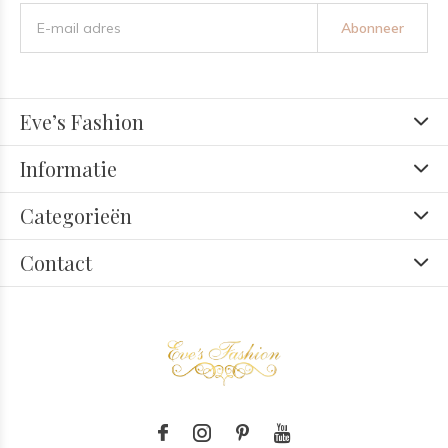
Abonneer
Eve’s Fashion
Informatie
Categorieën
Contact