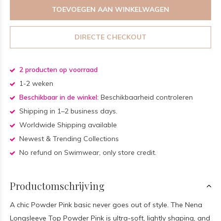
TOEVOEGEN AAN WINKELWAGEN
DIRECTE CHECKOUT
2 producten op voorraad
1-2 weken
Beschikbaar in de winkel:
Beschikbaarheid controleren
Shipping in 1–2 business days.
Worldwide Shipping available
Newest & Trending Collections
No refund on Swimwear, only store credit.
Productomschrijving
A chic Powder Pink basic never goes out of style. The Nena
Longsleeve Top Powder Pink is ultra-soft, lightly shaping, and