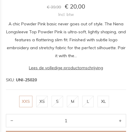
€ 20,00
€ 39,99
Incl. btw
A chic Powder Pink basic never goes out of style. The Nena
Longsleeve Top Powder Pink is ultra-soft, lightly shaping, and
features a flattering slim fit. Finished with subtle logo
embroidery and stretchy fabric for the perfect silhouette. Pair
it with the...
Lees de volledige productomschrijving
SKU:
UNI-25020
XXS
XS
S
M
L
XL