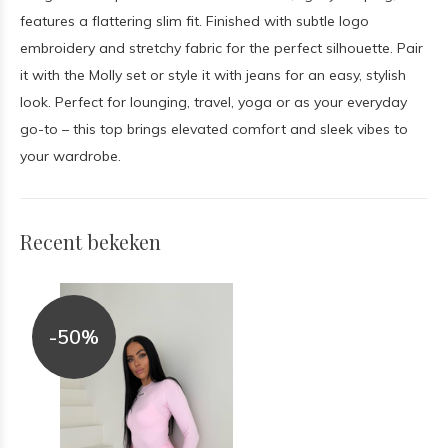
features a flattering slim fit. Finished with subtle logo
embroidery and stretchy fabric for the perfect silhouette. Pair
it with the Molly set or style it with jeans for an easy, stylish
look. Perfect for lounging, travel, yoga or as your everyday
go-to – this top brings elevated comfort and sleek vibes to
your wardrobe.
Recent bekeken
-50%