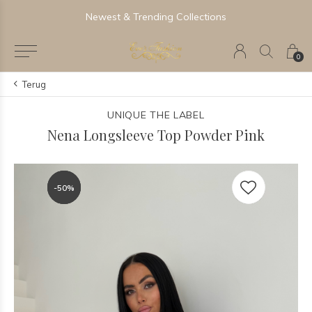
Newest & Trending Collections
0
Terug
UNIQUE THE LABEL
Nena Longsleeve Top Powder Pink
-50%
-50%
-50%