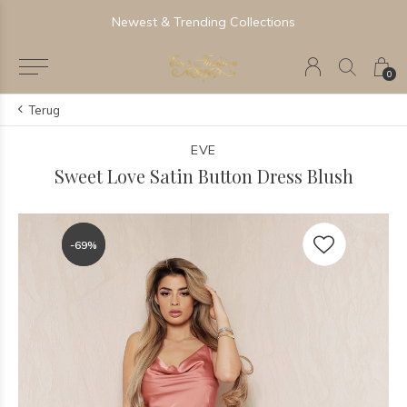
Newest & Trending Collections
0
Terug
EVE
Sweet Love Satin Button Dress Blush
-69%
-69%