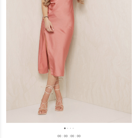
0
0
:
0
0
:
0
0
:
0
0