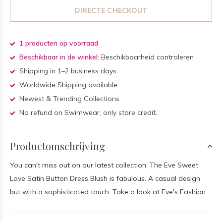
DIRECTE CHECKOUT
1 producten op voorraad
Beschikbaar in de winkel:
Beschikbaarheid controleren
Shipping in 1–2 business days.
Worldwide Shipping available
Newest & Trending Collections
No refund on Swimwear, only store credit.
Productomschrijving
You can't miss out on our latest collection. The Eve Sweet
Love Satin Button Dress Blush is fabulous. A casual design
but with a sophisticated touch. Take a look at Eve's Fashion.