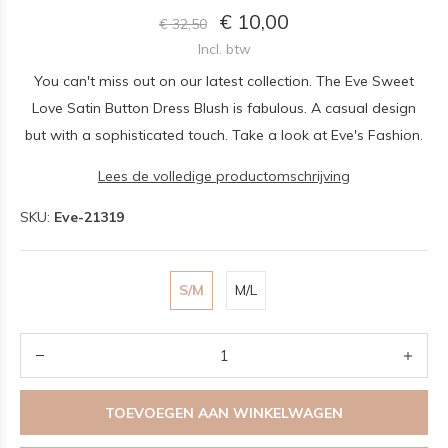
€ 10,00
€ 32,50
Incl. btw
You can't miss out on our latest collection. The Eve Sweet
Love Satin Button Dress Blush is fabulous. A casual design
but with a sophisticated touch. Take a look at Eve's Fashion.
Lees de volledige productomschrijving
SKU:
Eve-21319
S/M
M/L
TOEVOEGEN AAN WINKELWAGEN