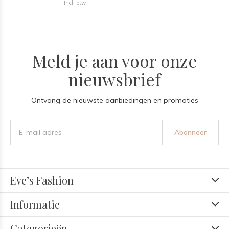
Incl. btw
Meld je aan voor onze
nieuwsbrief
Ontvang de nieuwste aanbiedingen en promoties
Abonneer
Eve’s Fashion
Informatie
Categorieën