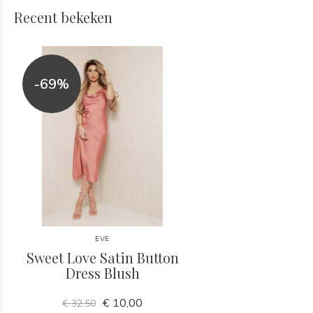
Recent bekeken
-69%
EVE
Sweet Love Satin Button
Dress Blush
€ 10,00
€ 32,50