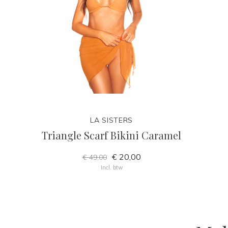
LA SISTERS
Triangle Scarf Bikini Caramel
€ 20,00
€ 49,00
Incl. btw