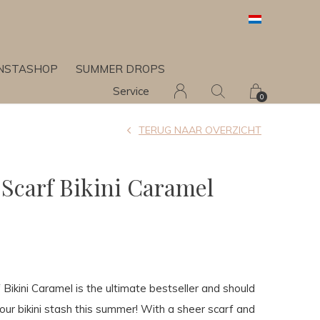
INSTASHOP
SUMMER DROPS
Service
0
TERUG NAAR OVERZICHT
 Scarf Bikini Caramel
 Bikini Caramel is the ultimate bestseller and should
your bikini stash this summer! With a sheer scarf and