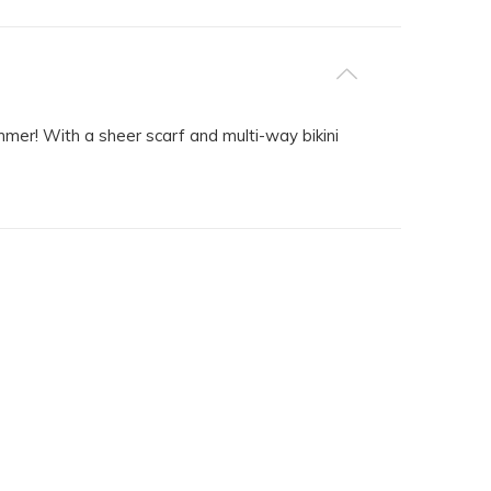
ummer! With a sheer scarf and multi-way bikini