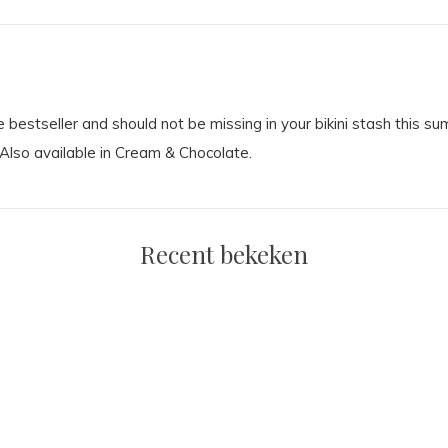
e bestseller and should not be missing in your bikini stash this s
. Also available in Cream & Chocolate.
Recent bekeken