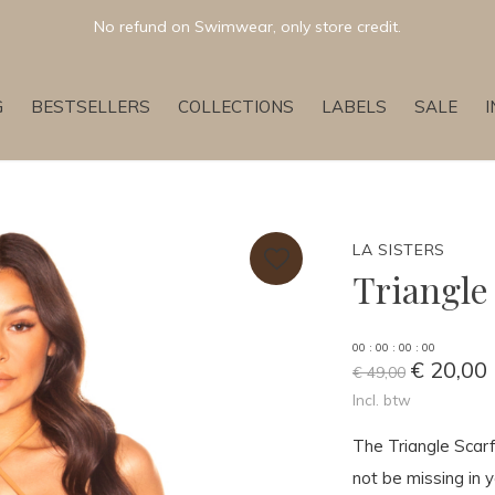
No refund on Swimwear, only store credit.
G
BESTSELLERS
COLLECTIONS
LABELS
SALE
LA SISTERS
Triangle
0
0
:
0
0
:
0
0
:
0
0
€ 20,00
€ 49,00
Incl. btw
The Triangle Scarf
not be missing in 