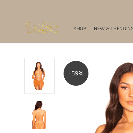
SHOP
NEW & TRENDIN
-59%