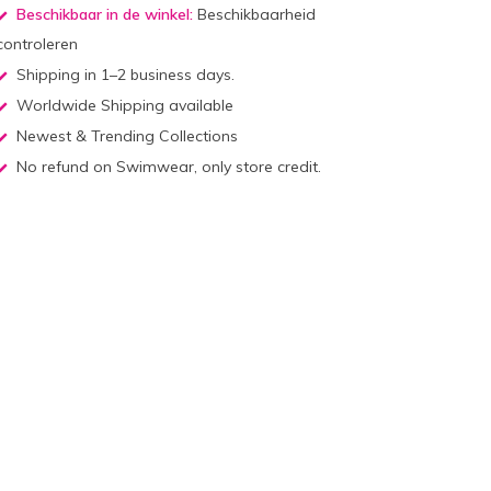
Beschikbaar in de winkel:
Beschikbaarheid
controleren
Shipping in 1–2 business days.
Worldwide Shipping available
Newest & Trending Collections
No refund on Swimwear, only store credit.