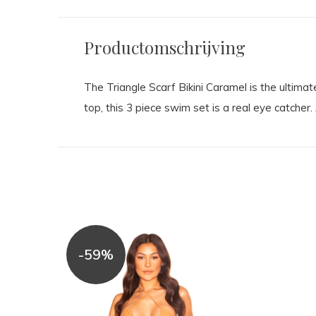
Productomschrijving
The Triangle Scarf Bikini Caramel is the ultimat
top, this 3 piece swim set is a real eye catcher
-59%