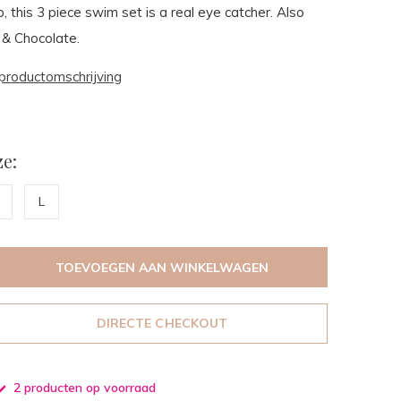
p, this 3 piece swim set is a real eye catcher. Also
 & Chocolate.
productomschrijving
e:
L
TOEVOEGEN AAN WINKELWAGEN
DIRECTE CHECKOUT
2 producten op voorraad