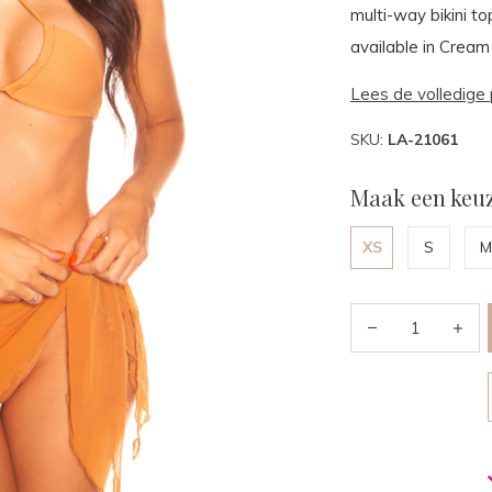
multi-way bikini to
available in Cream
Lees de volledige 
SKU:
LA-21061
Maak een keuz
XS
S
M