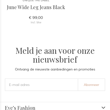
UNIQUE THE LABEL
June Wide Leg Jeans Black
€ 99,00
Incl. btw
Meld je aan voor onze
nieuwsbrief
Ontvang de nieuwste aanbiedingen en promoties
Abonneer
Eve’s Fashion