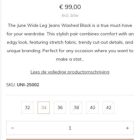
€ 99,00
Incl. btw
The June Wide Leg Jeans Washed Black is a true must-have
for your wardrobe. This stylish pair combines comfort with an
edgy look, featuring stretch fabric, trendy cut-out details, and
unique branding. Perfect for any occasion where you want to
make a stat...
Lees de volledige productomschrijving
SKU:
UNI-25002
32
34
36
38
40
42