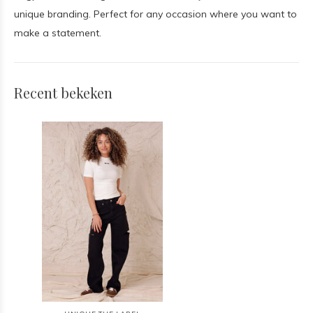
unique branding. Perfect for any occasion where you want to
make a statement.
Recent bekeken