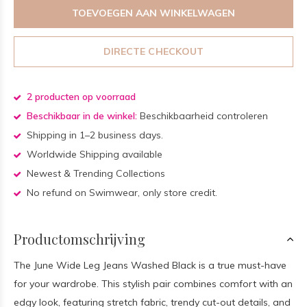
TOEVOEGEN AAN WINKELWAGEN
DIRECTE CHECKOUT
2 producten op voorraad
Beschikbaar in de winkel:
Beschikbaarheid controleren
Shipping in 1–2 business days.
Worldwide Shipping available
Newest & Trending Collections
No refund on Swimwear, only store credit.
Productomschrijving
The June Wide Leg Jeans Washed Black is a true must-have
for your wardrobe. This stylish pair combines comfort with an
edgy look, featuring stretch fabric, trendy cut-out details, and