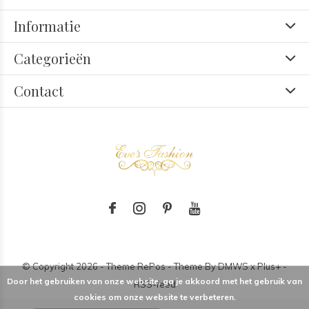
Informatie
Categorieën
Contact
© Copyright
2026
- Theme RePos - Theme By
DMWS
x
Plus+
-
Door het gebruiken van onze website, ga je akkoord met het gebruik van
RSS-feed
cookies om onze website te verbeteren.