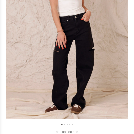
0
0
:
0
0
:
0
0
:
0
0