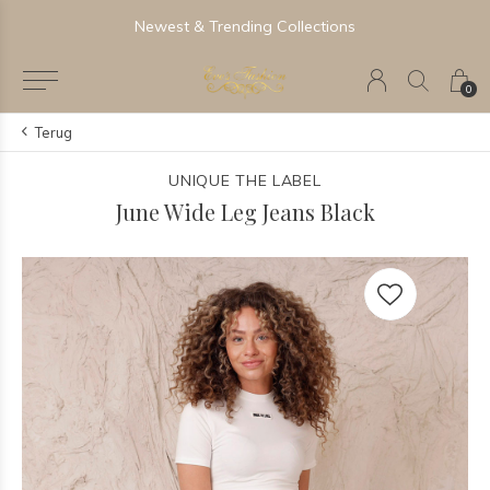
Newest & Trending Collections
0
Terug
UNIQUE THE LABEL
June Wide Leg Jeans Black