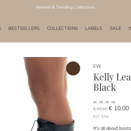
Newest & Trending Collections
G
BESTSELLERS
COLLECTIONS
LABELS
SALE
EVE
Kelly Le
Black
0
0
:
0
0
:
0
0
:
0
0
€ 10,00
€ 45,00
Incl. btw
It's all about boo