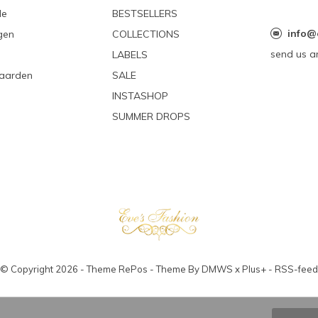
le
BESTSELLERS
info@
gen
COLLECTIONS
send us a
LABELS
aarden
SALE
INSTASHOP
SUMMER DROPS
© Copyright
2026
- Theme RePos - Theme By
DMWS
x
Plus+
-
RSS-feed