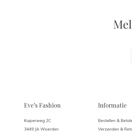
Mel
Eve’s Fashion
Informatie
Kuiperweg 2C
Bestellen & Betal
3449 JA Woerden
Verzenden & Ret