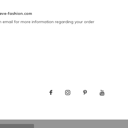
eve-fashion.com
n email for more information regarding your order