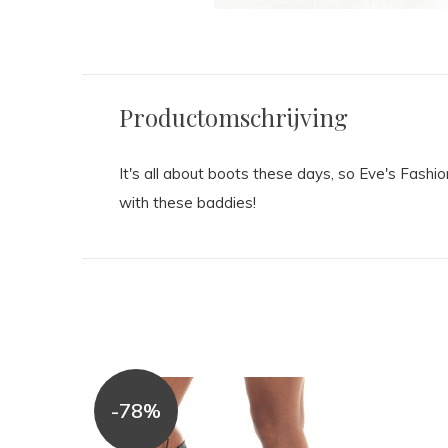
Productomschrijving
It's all about boots these days, so Eve's Fashi
with these baddies!
-78%