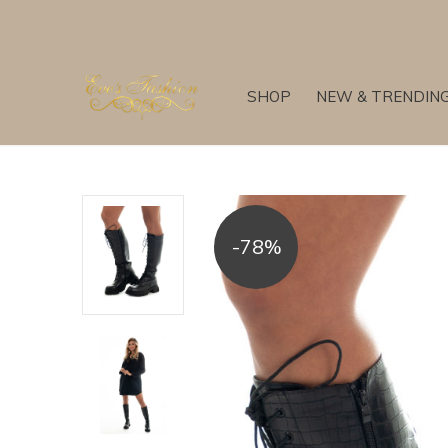
SHOP
NEW & TRENDIN
-78%