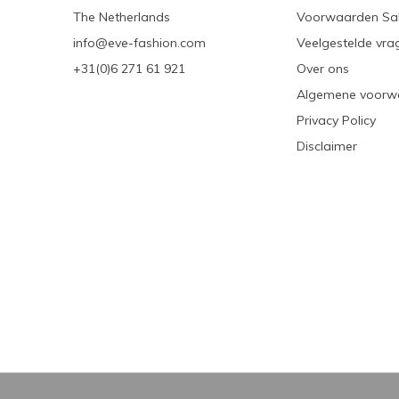
The Netherlands
Voorwaarden Sa
info@eve-fashion.com
Veelgestelde vra
+31(0)6 271 61 921
Over ons
Algemene voorw
Privacy Policy
Disclaimer