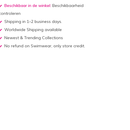
Beschikbaar in de winkel:
Beschikbaarheid
controleren
Shipping in 1–2 business days.
Worldwide Shipping available
Newest & Trending Collections
No refund on Swimwear, only store credit.