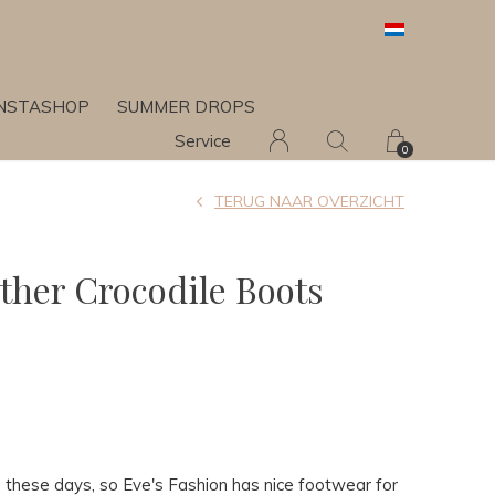
INSTASHOP
SUMMER DROPS
Service
0
TERUG NAAR OVERZICHT
ather Crocodile Boots
ts these days, so Eve's Fashion has nice footwear for