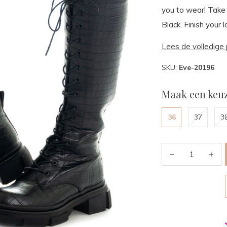
you to wear! Take 
Black. Finish your 
Lees de volledige 
SKU:
Eve-20196
Maak een keuz
36
37
3