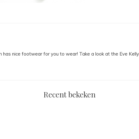
on has nice footwear for you to wear! Take a look at the Eve Kelly
Recent bekeken