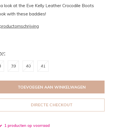
a look at the Eve Kelly Leather Crocodile Boots
look with these baddies!
productomschrijving
e:
8
39
40
41
TOEVOEGEN AAN WINKELWAGEN
DIRECTE CHECKOUT
1 producten op voorraad