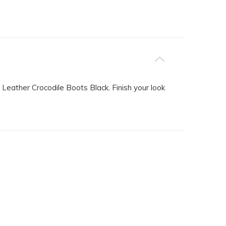
 Leather Crocodile Boots Black. Finish your look