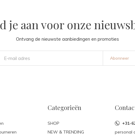
d je aan voor onze nieuwsb
Ontvang de nieuwste aanbiedingen en promoties
Abonneer
Categorieën
Contac
en
SHOP
+31-6
ourneren
NEW & TRENDING
personal 