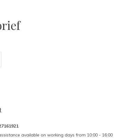
rief
t
27161921
assistance available on working days from 10:00 - 16:00