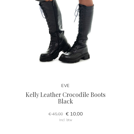
EVE
Kelly Leather Crocodile Boots
Black
€ 10,00
€ 45,00
Incl. btw