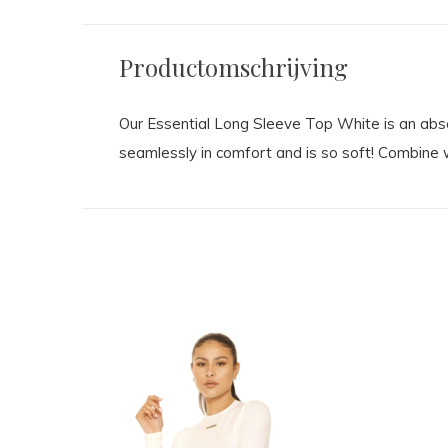
Productomschrijving
Our Essential Long Sleeve Top White is an absol
seamlessly in comfort and is so soft! Combine w