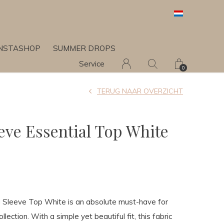
INSTASHOP
SUMMER DROPS
Service
0
TERUG NAAR OVERZICHT
eve Essential Top White
g Sleeve Top White is an absolute must-have for
lection. With a simple yet beautiful fit, this fabric