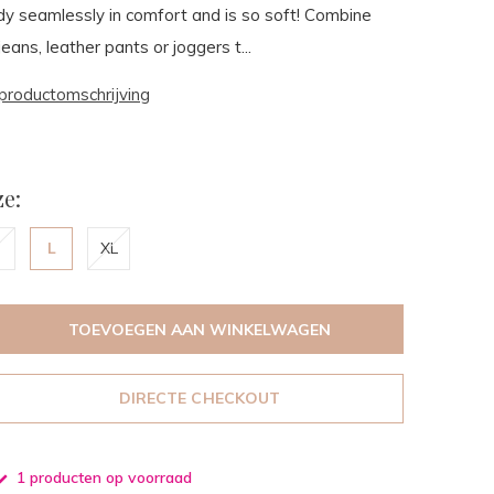
y seamlessly in comfort and is so soft! Combine
jeans, leather pants or joggers t...
productomschrijving
e:
L
XL
TOEVOEGEN AAN WINKELWAGEN
DIRECTE CHECKOUT
1 producten op voorraad