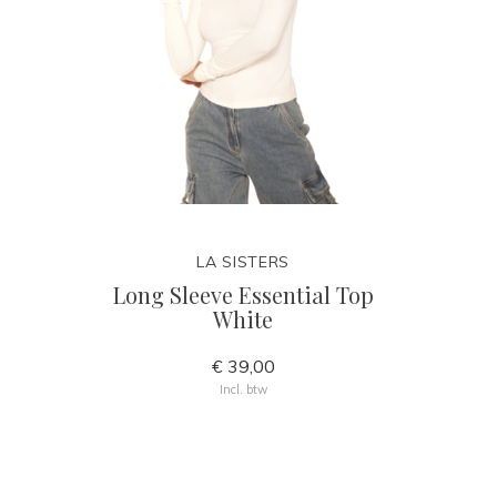
LA SISTERS
Long Sleeve Essential Top
White
€ 39,00
Incl. btw