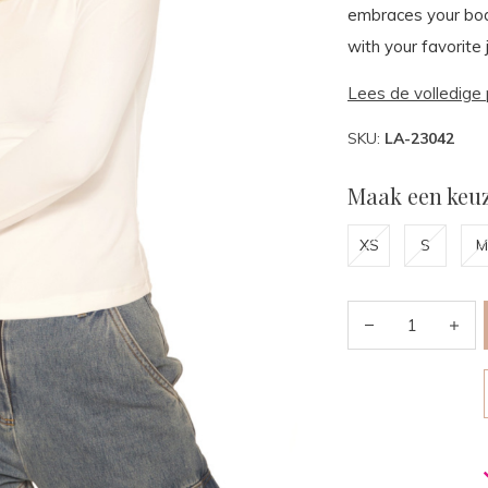
embraces your bod
with your favorite 
Lees de volledige 
SKU:
LA-23042
Maak een keuz
XS
S
M