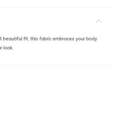
beautiful fit, this fabric embraces your body
r look.