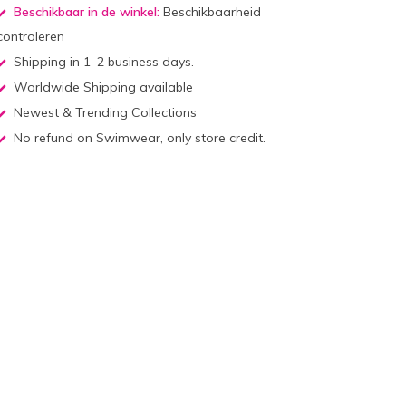
Beschikbaar in de winkel:
Beschikbaarheid
controleren
Shipping in 1–2 business days.
Worldwide Shipping available
Newest & Trending Collections
No refund on Swimwear, only store credit.