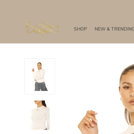
SHOP
NEW & TRENDIN