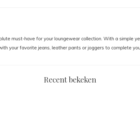
ute must-have for your loungewear collection. With a simple yet 
ith your favorite jeans, leather pants or joggers to complete you
Recent bekeken