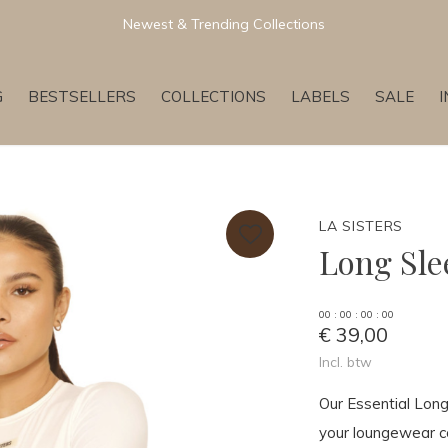
Newest & Trending Collections
G
BESTSELLERS
COLLECTIONS
LABELS
SALE
LA SISTERS
Long Sle
0
0
:
0
0
:
0
0
:
0
0
€ 39,00
Incl. btw
Our Essential Lon
your loungewear col